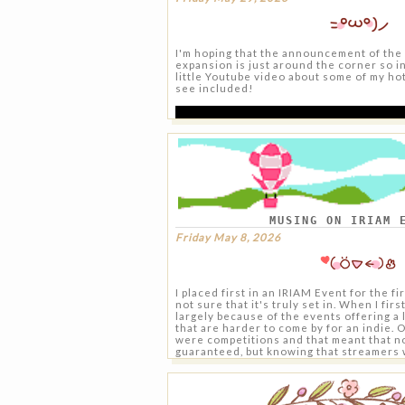
I'm hoping that the announcement of th
expansion is just around the corner so i
little Youtube video about some of my hot 
see included!
MUSING ON IRIAM 
Friday May 8, 2026
I placed first in an IRIAM Event for the fi
not sure that it's truly set in. When I fir
largely because of the events offering a 
that are harder to come by for an indie. 
were competitions and that meant that n
guaranteed, but knowing that streamers 
like me in terms of following and reach p
have merch featured in Animate or could
advertisements at Anime Expo was defini
To start I don't think I'm alone in wantin