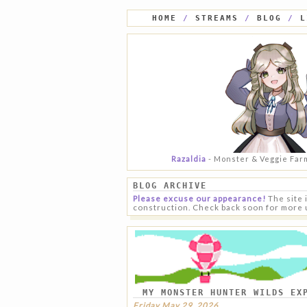
HOME
/
STREAMS
/
BLOG
/
L
Razaldia
- Monster & Veggie Far
BLOG ARCHIVE
Please excuse our appearance!
The site 
construction. Check back soon for more 
MY MONSTER HUNTER WILDS EX
Friday May 29, 2026